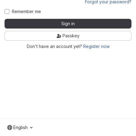
Forgot your password?
Remember me
Sign in
Passkey
Don't have an account yet?
Register now
English