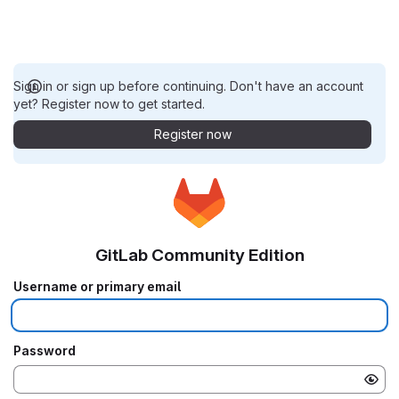
Sign in or sign up before continuing. Don't have an account
yet? Register now to get started.
Register now
GitLab Community Edition
Username or primary email
Password